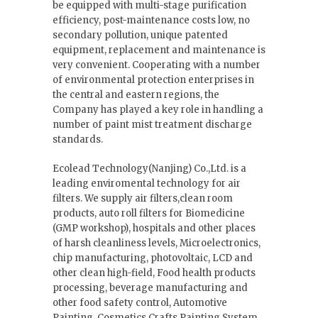
be equipped with multi-stage purification
efficiency, post-maintenance costs low, no
secondary pollution, unique patented
equipment, replacement and maintenance is
very convenient. Cooperating with a number
of environmental protection enterprises in
the central and eastern regions, the
Company has played a key role in handling a
number of paint mist treatment discharge
standards.
Ecolead Technology(Nanjing) Co.,Ltd. is a
leading enviromental technology for air
filters. We supply air filters,clean room
products, auto roll filters for Biomedicine
(GMP workshop), hospitals and other places
of harsh cleanliness levels, Microelectronics,
chip manufacturing, photovoltaic, LCD and
other clean high-field, Food health products
processing, beverage manufacturing and
other food safety control, Automotive
Painting, Cosmetics Crafts Painting System