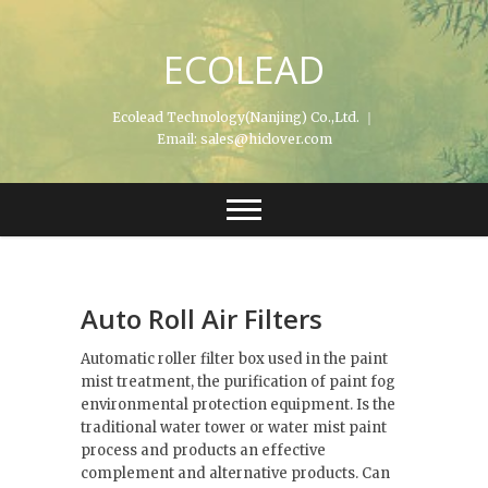
Skip
to
ECOLEAD
content
Ecolead Technology(Nanjing) Co.,Ltd. ｜
Email: sales@hiclover.com
Auto Roll Air Filters
Automatic roller filter box used in the paint
mist treatment, the purification of paint fog
environmental protection equipment. Is the
traditional water tower or water mist paint
process and products an effective
complement and alternative products. Can