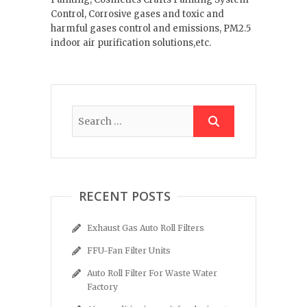
Control, Corrosive gases and toxic and
harmful gases control and emissions, PM2.5
indoor air purification solutions,etc.
RECENT POSTS
Exhaust Gas Auto Roll Filters
FFU-Fan Filter Units
Auto Roll Filter For Waste Water
Factory